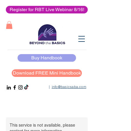
Register for RBT Live Webinar 8/16!
Buy Handbook
Download FREE Mini Handbook
|
info@basicsaba.com
This service is not available, please
contact for more information.