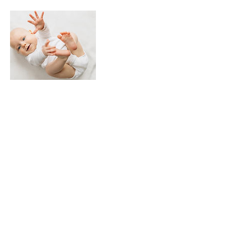
Contact Details
Sign Up For The Newsletter