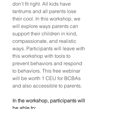
don't fit right. All kids have
tantrums and all parents lose
their cool. In this workshop, we
will explore ways parents can
support their children in kind,
compassionate, and realistic
ways. Participants will leave with
this workshop with tools to
prevent behaviors and respond
to behaviors. This free webinar
will be worth 1 CEU for BCBAs
and also accessible to parents.
In the workshop, participants will
be able to:
Identify and implement
strategies to prevent behavior
outbursts