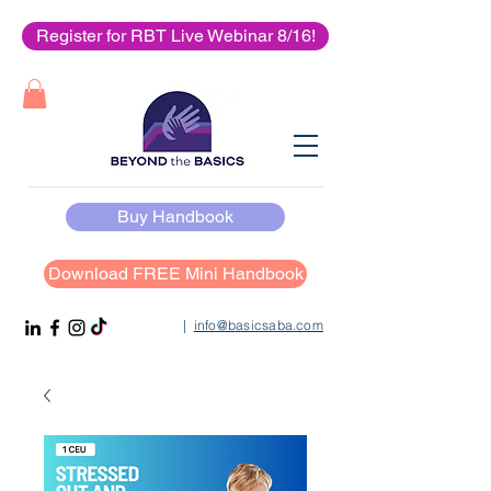
Register for RBT Live Webinar 8/16!
Buy Handbook
Download FREE Mini Handbook
|
info@basicsaba.com