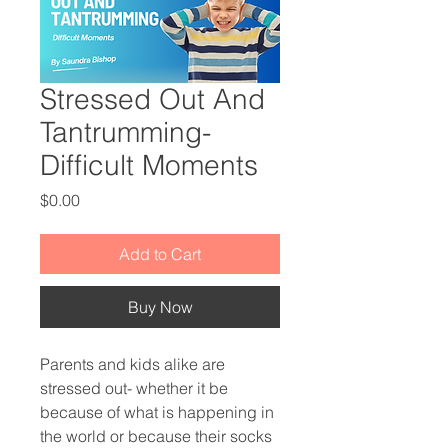
Stressed Out And
Tantrumming-
Difficult Moments
Price
$0.00
Add to Cart
Buy Now
Parents and kids alike are
stressed out- whether it be
because of what is happening in
the world or because their socks