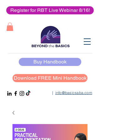
Register for RBT Live Webinar 8/16!
Buy Handbook
Download FREE Mini Handbook
|
info@basicsaba.com