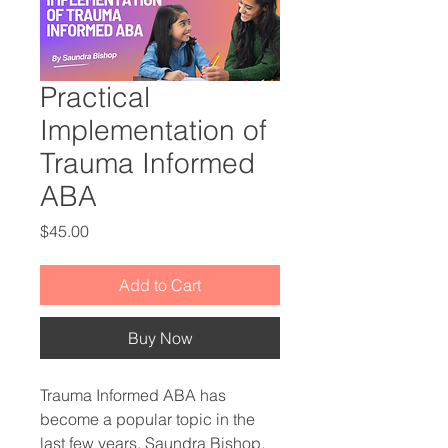
Practical
Implementation of
Trauma Informed
ABA
Price
$45.00
Add to Cart
Buy Now
Trauma Informed ABA has
become a popular topic in the
last few years. Saundra Bishop,