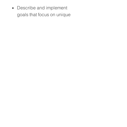
Describe and implement
goals that focus on unique
antecedent interventions that
focus on setting events as well
as traditional antecedents
Describe and implement
goals that focus on assent,
dissent, dignity, and effective
replacement behaviors
Attendees will develop a
framework to support parents
who may struggle with
program implementation due
to burnout