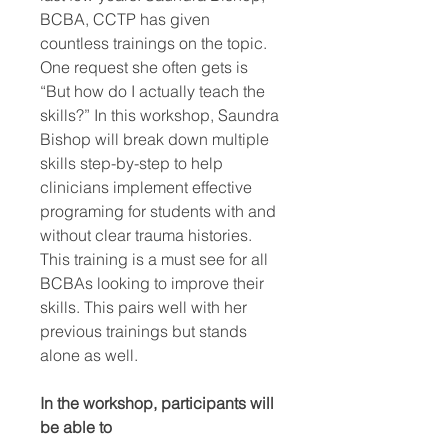
BCBA, CCTP has given
countless trainings on the topic.
One request she often gets is
“But how do I actually teach the
skills?” In this workshop, Saundra
Bishop will break down multiple
skills step-by-step to help
clinicians implement effective
programing for students with and
without clear trauma histories.
This training is a must see for all
BCBAs looking to improve their
skills. This pairs well with her
previous trainings but stands
alone as well.
In the workshop, participants will
be able to