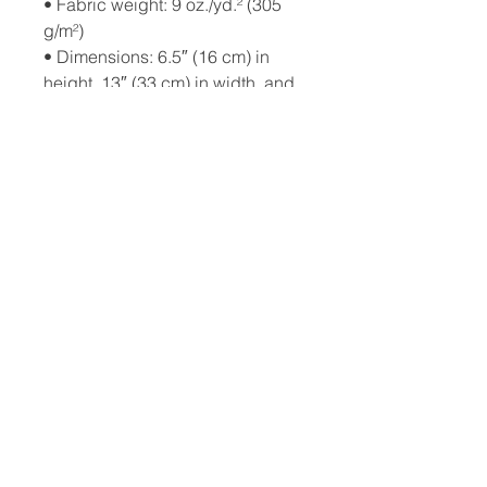
• Fabric weight: 9 oz./yd.² (305 
g/m²)
• Dimensions: 6.5″ (16 cm) in 
height, 13″ (33 cm) in width, and 
2¾″ (7 cm) in diameter
• Capacity: 0.37 gallons (1.4 l)
• Water-resistant material
• Top zipper with 2 sliders
• Small, customizable inner 
pocket without zipper
• Silky lining, piped inside hems
• 1¼″ (2.54 cm) wide adjustable 
straps with plastic strap 
regulators
• Blank product components 
sourced from China