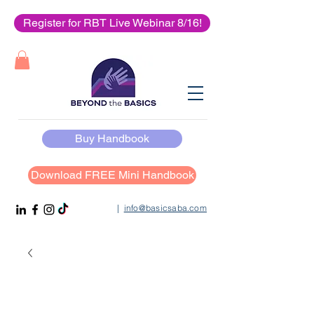
Register for RBT Live Webinar 8/16!
Buy Handbook
Download FREE Mini Handbook
|
info@basicsaba.com