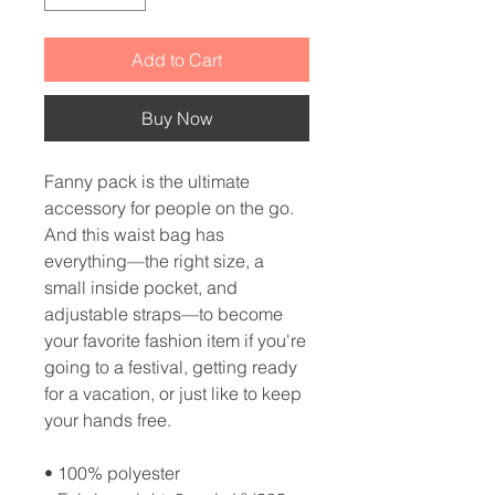
Add to Cart
Buy Now
Fanny pack is the ultimate 
accessory for people on the go. 
And this waist bag has 
everything—the right size, a 
small inside pocket, and 
adjustable straps—to become 
your favorite fashion item if you're 
going to a festival, getting ready 
for a vacation, or just like to keep 
your hands free.
• 100% polyester