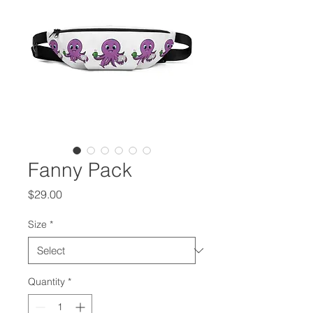
Fanny Pack
Price
$29.00
Size
*
Quantity
*